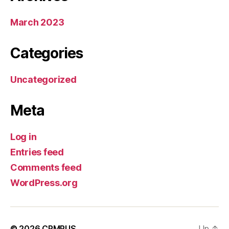
March 2023
Categories
Uncategorized
Meta
Log in
Entries feed
Comments feed
WordPress.org
© 2026
CRMRUS
Up
↑