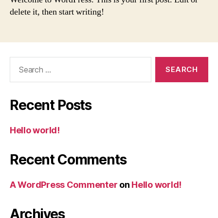
delete it, then start writing!
Search
for:
Recent Posts
Hello world!
Recent Comments
A WordPress Commenter
on
Hello world!
Archives