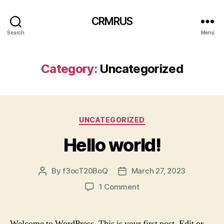
CRMRUS
Search
Menu
Category:
Uncategorized
Categories
UNCATEGORIZED
Hello world!
By
f3ocT20BoQ
March 27, 2023
Post
Post
author
date
on
1 Comment
Hello
world!
Welcome to WordPress. This is your first post. Edit or