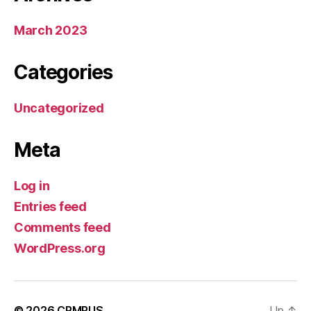
March 2023
Categories
Uncategorized
Meta
Log in
Entries feed
Comments feed
WordPress.org
© 2026
CRMRUS
Up
↑