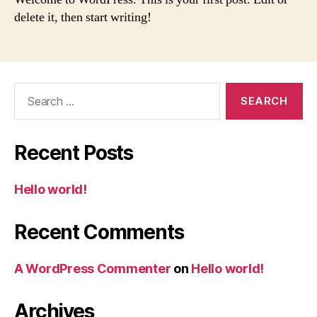
delete it, then start writing!
Search
for:
Recent Posts
Hello world!
Recent Comments
A WordPress Commenter
on
Hello world!
Archives