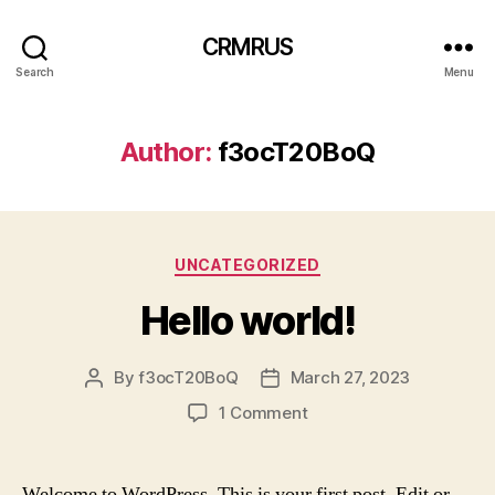
CRMRUS
Search
Menu
Author:
f3ocT20BoQ
Categories
UNCATEGORIZED
Hello world!
By
f3ocT20BoQ
March 27, 2023
Post
Post
author
date
on
1 Comment
Hello
world!
Welcome to WordPress. This is your first post. Edit or